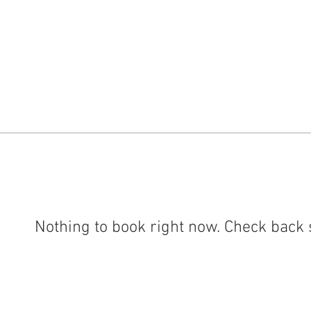
 in Store
Gallery
About
Commissions
Co
Nothing to book right now. Check back 